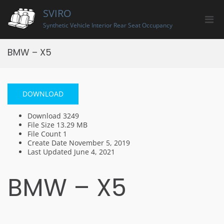
Skip
SVIRO
to
Pri
content
Synthetic Vehicle Interior Rear Seat Occupancy
Men
for
BMW – X5
Mobi
DOWNLOAD
Download
3249
File Size
13.29 MB
File Count
1
Create Date
November 5, 2019
Last Updated
June 4, 2021
BMW – X5