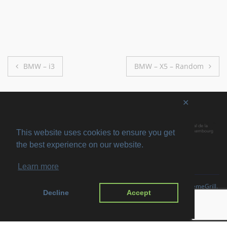
Post
BMW – i3
BMW – X5 – Random
navigation
✕
This website uses cookies to ensure you get
the best experience on our website.
Learn more
Copyright © 2026
SVIRO
. All rights reserved. Theme
Suffice
by ThemeGrill.
Decline
Accept
Powered by:
WordPress
.
Imprint
Privacy Policy
Disclaimer