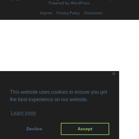
Powered by:
WordPress
.
Imprint
Privacy Policy
Disclaimer
✕
This website uses cookies to ensure you get
the best experience on our website.
Learn more
Decline
Accept