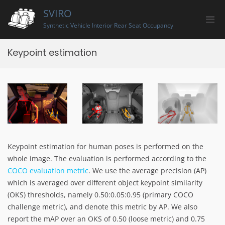
Skip
SVIRO
to
Pri
content
Synthetic Vehicle Interior Rear Seat Occupancy
Men
for
Keypoint estimation
Mobi
Keypoint estimation for human poses is performed on the
whole image. The evaluation is performed according to the
COCO evaluation metric
. We use the average precision (AP)
which is averaged over different object keypoint similarity
(OKS) thresholds, namely 0.50:0.05:0.95 (primary COCO
challenge metric), and denote this metric by AP. We also
report the mAP over an OKS of 0.50 (loose metric) and 0.75