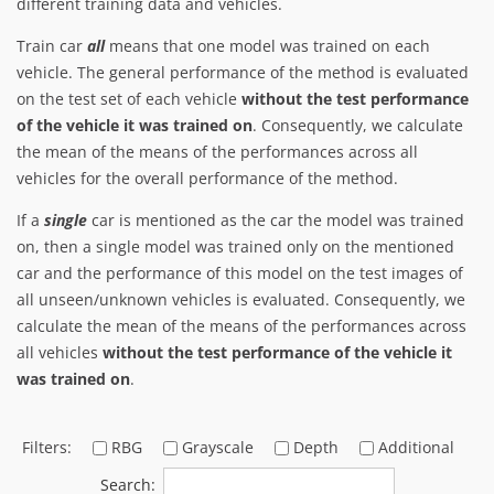
different training data and vehicles.
Train car
all
means that one model was trained on each
vehicle. The general performance of the method is evaluated
on the test set of each vehicle
without the test performance
of the vehicle it was trained on
. Consequently, we calculate
the mean of the means of the performances across all
vehicles for the overall performance of the method.
If a
single
car is mentioned as the car the model was trained
on, then a single model was trained only on the mentioned
car and the performance of this model on the test images of
all unseen/unknown vehicles is evaluated. Consequently, we
calculate the mean of the means of the performances across
all vehicles
without the test performance of the vehicle it
was trained on
.
Filters:
RBG
Grayscale
Depth
Additional
Search: