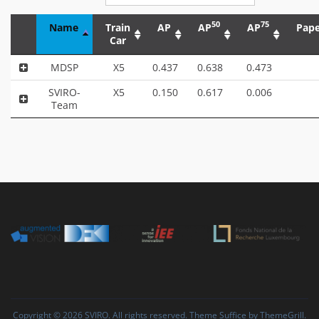
50
75
Name
Train
AP
AP
AP
Pape
Car
MDSP
X5
0.437
0.638
0.473
SVIRO-
X5
0.150
0.617
0.006
Team
Copyright © 2026
SVIRO
. All rights reserved. Theme
Suffice
by ThemeGrill.