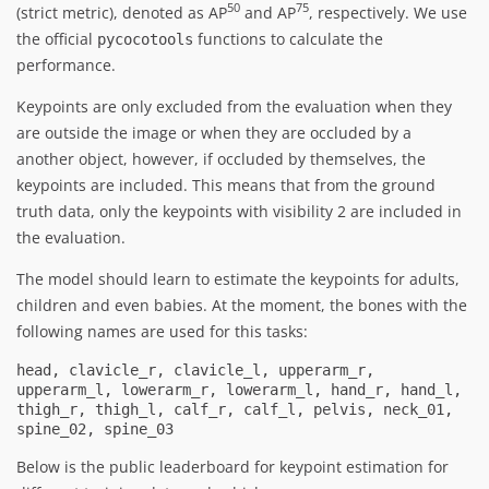
50
75
(strict metric), denoted as AP
and AP
, respectively. We use
the official
functions to calculate the
pycocotools
performance.
Keypoints are only excluded from the evaluation when they
are outside the image or when they are occluded by a
another object, however, if occluded by themselves, the
keypoints are included. This means that from the ground
truth data, only the keypoints with visibility 2 are included in
the evaluation.
The model should learn to estimate the keypoints for adults,
children and even babies. At the moment, the bones with the
following names are used for this tasks:
head, clavicle_r, clavicle_l, upperarm_r, 
upperarm_l, lowerarm_r, lowerarm_l, hand_r, hand_l, 
thigh_r, thigh_l, calf_r, calf_l, pelvis, neck_01, 
spine_02, spine_03
Below is the public leaderboard for keypoint estimation for