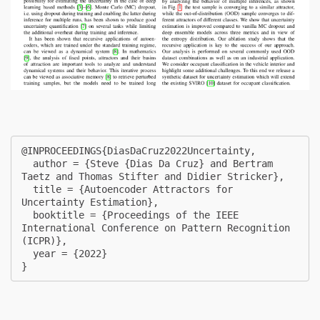
@INPROCEEDINGS{DiasDaCruz2022Uncertainty,

  author = {Steve {Dias Da Cruz} and Bertram 
Taetz and Thomas Stifter and Didier Stricker},

  title = {Autoencoder Attractors for 
Uncertainty Estimation},

  booktitle = {Proceedings of the IEEE 
International Conference on Pattern Recognition 
(ICPR)},

  year = {2022}

} 