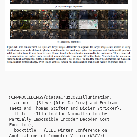
@INPROCEEDINGS{DiasDaCruz2021Illumination,

  author = {Steve {Dias Da Cruz} and Bertram 
Taetz and Thomas Stifter and Didier Stricker},

  title = {Illumination Normalization by 
Partially Impossible Encoder-Decoder Cost 
Function},

  booktitle = {IEEE Winter Conference on 
Applications of Computer Vision (WACV)},
