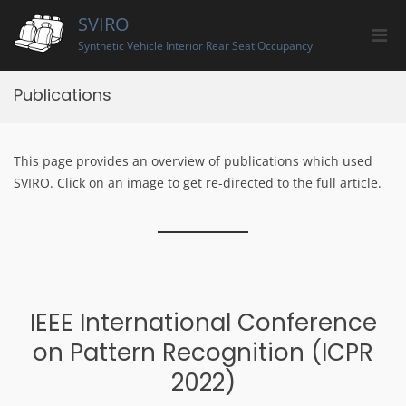
Skip
SVIRO
to
Pri
content
Synthetic Vehicle Interior Rear Seat Occupancy
Men
for
Publications
Mobi
This page provides an overview of publications which used
SVIRO. Click on an image to get re-directed to the full article.
IEEE International Conference
on Pattern Recognition (ICPR
2022)