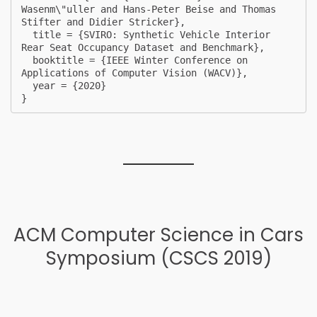
Wasenm\"uller and Hans-Peter Beise and Thomas 
Stifter and Didier Stricker},

  title = {SVIRO: Synthetic Vehicle Interior 
Rear Seat Occupancy Dataset and Benchmark},

  booktitle = {IEEE Winter Conference on 
Applications of Computer Vision (WACV)},

  year = {2020}

} 
ACM Computer Science in Cars
Symposium (CSCS 2019)