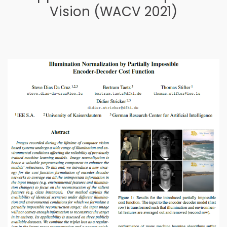
Vision (WACV 2021)