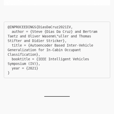
@INPROCEEDINGS{DiasDaCruz2021IV,

  author = {Steve {Dias Da Cruz} and Bertram 
Taetz and Oliver Wasenm\"uller and Thomas 
Stifter and Didier Stricker},

  title = {Autoencoder Based Inter-Vehicle 
Generalization for In-Cabin Occupant 
Classification},

  booktitle = {IEEE Intelligent Vehicles 
Symposium (IV)},

  year = {2021}

} 