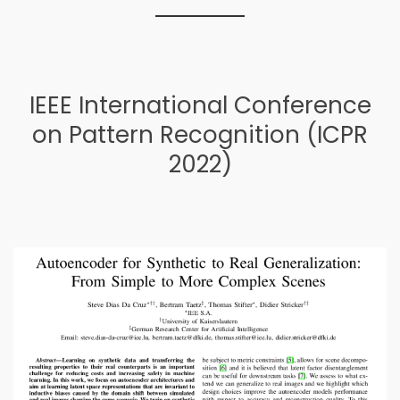
IEEE International Conference
on Pattern Recognition (ICPR
2022)