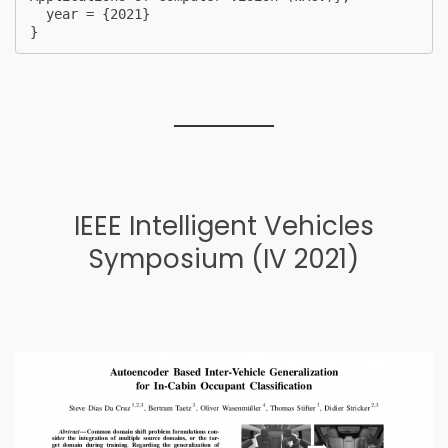
  year = {2021}

} 
IEEE Intelligent Vehicles
Symposium (IV 2021)