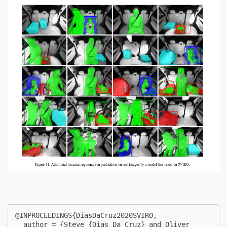
@INPROCEEDINGS{DiasDaCruz2020SVIRO,

  author = {Steve {Dias Da Cruz} and Oliver 