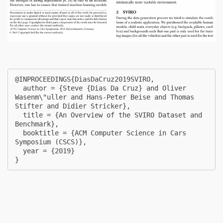
@INPROCEEDINGS{DiasDaCruz2019SVIRO,

  author = {Steve {Dias Da Cruz} and Oliver 
Wasenm\"uller and Hans-Peter Beise and Thomas 
Stifter and Didier Stricker},

  title = {An Overview of the SVIRO Dataset and 
Benchmark},

  booktitle = {ACM Computer Science in Cars 
Symposium (CSCS)},

  year = {2019}

} 