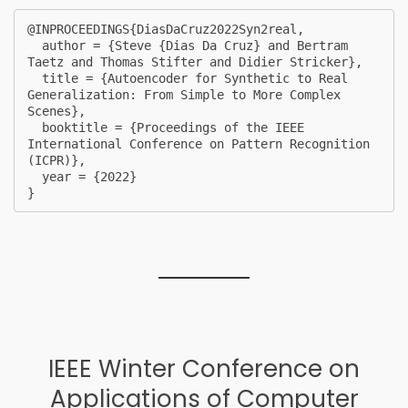
@INPROCEEDINGS{DiasDaCruz2022Syn2real,

  author = {Steve {Dias Da Cruz} and Bertram 
Taetz and Thomas Stifter and Didier Stricker},

  title = {Autoencoder for Synthetic to Real 
Generalization: From Simple to More Complex 
Scenes},

  booktitle = {Proceedings of the IEEE 
International Conference on Pattern Recognition 
(ICPR)},

  year = {2022}

} 
IEEE Winter Conference on
Applications of Computer