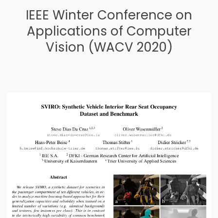
IEEE Winter Conference on
Applications of Computer
Vision (WACV 2020)