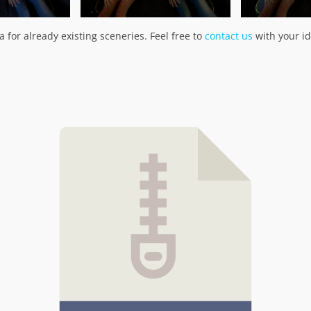
 for already existing sceneries. Feel free to
contact us
with your id