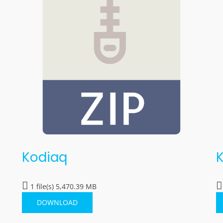
Kodiaq
1 file(s)
5,470.39 MB
DOWNLOAD