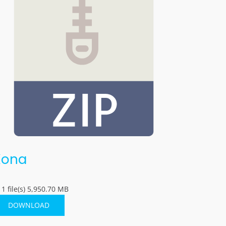
Kona
1 file(s)
5,950.70 MB
DOWNLOAD