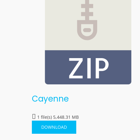
Cayenne
1 file(s)
5,448.31 MB
DOWNLOAD