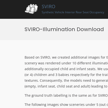
Skip
SVIRO
to
content
Synthetic Vehicle Interior Rear Seat Occupancy
SVIRO-Illumination Download
Based on SVIRO, we created additional images for t
scenery was rendered under 10 different illuminat
additionally occupied child and infant seats. We u
(or 4) children and 3 babies respectively for the tr
textures. Consequently, the models need to general
(empty, infant seat, child seat and adult) leading to
The ground truth labelling is the same as for SVIRO
The following images show sceneries under 5 (out of