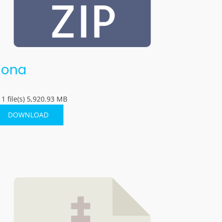
Kona
1 file(s)
5,920.93 MB
DOWNLOAD