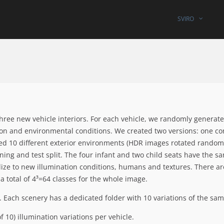
SVIRO
hree new vehicle interiors. For each vehicle, we randomly generat
ion and environmental conditions. We created two versions: one co
sed 10 different exterior environments (HDR images rotated randoml
aining and test split. The four infant and two child seats have the s
ize to new illumination conditions, humans and textures. There are
 a total of 4³=64 classes for the whole image.
. Each scenery has a dedicated folder with 10 variations of the sam
 10) illumination variations per vehicle.