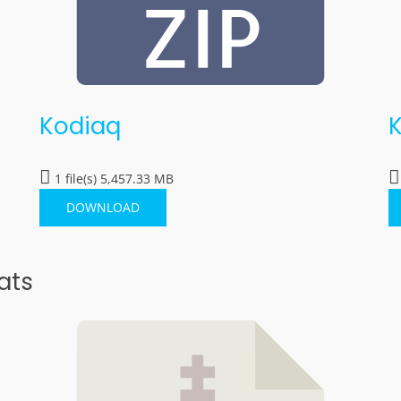
Kodiaq
1 file(s)
5,457.33 MB
DOWNLOAD
ats