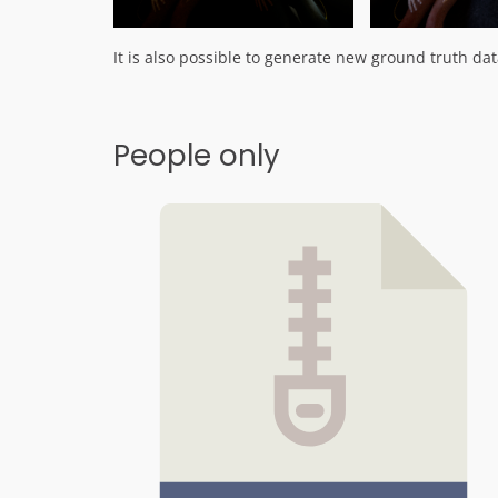
It is also possible to generate new ground truth data
People only