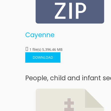
Cayenne
1 file(s)
5,396.46 MB
DOWNLOAD
People, child and infant se