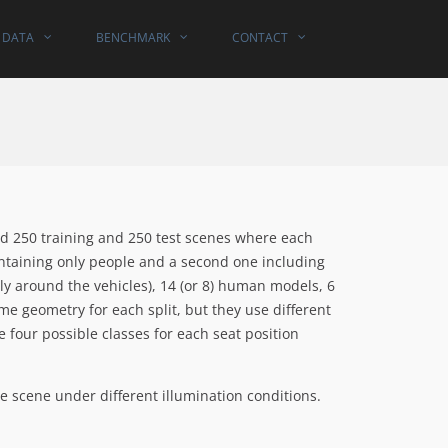
DATA
BENCHMARK
CONTACT
ed 250 training and 250 test scenes where each
ntaining only people and a second one including
y around the vehicles), 14 (or 8) human models, 6
ame geometry for each split, but they use different
 four possible classes for each seat position
e scene under different illumination conditions.