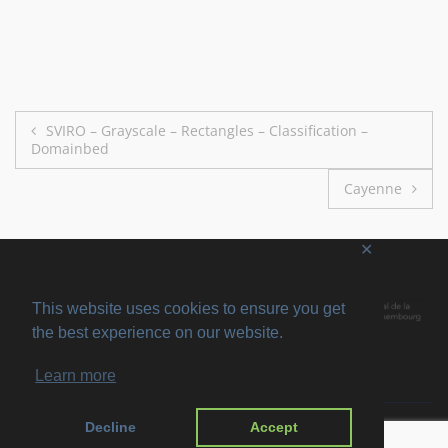
Post
SVIRO – Grayscale – Rectangles – Classification –
Domainbed
navigation
Cayenne
✕
This website uses cookies to ensure you get
the best experience on our website.
Learn more
Copyright © 2026
SVIRO
. All rights reserved. Theme
Suffice
by ThemeGrill.
Decline
Accept
Powered by:
WordPress
.