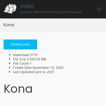
Skip
SVIRO
to
Pri
content
Synthetic Vehicle Interior Rear Seat Occupancy
Men
for
Kona
Mobi
DOWNLOAD
Download
3719
File Size
5,920.93 MB
File Count
1
Create Date
November 10, 2020
Last Updated
June 4, 2021
Kona