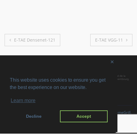
Post
E-TAE Densenet-121
E-TAE VGG-11
navigation
✕
This website uses cookies to ensure you get
the best experience on our website.
Learn more
Copyright © 2026
SVIRO
. All rights reserved. Theme
Suffice
by ThemeGrill.
Decline
Accept
Powered by:
WordPress
.
Imprint
Privacy Policy
Disclaimer