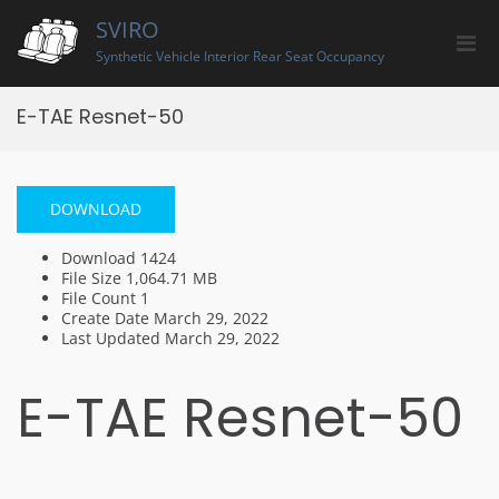
Skip
SVIRO
to
Pri
content
Synthetic Vehicle Interior Rear Seat Occupancy
Men
for
E-TAE Resnet-50
Mobi
DOWNLOAD
Download
1424
File Size
1,064.71 MB
File Count
1
Create Date
March 29, 2022
Last Updated
March 29, 2022
E-TAE Resnet-50