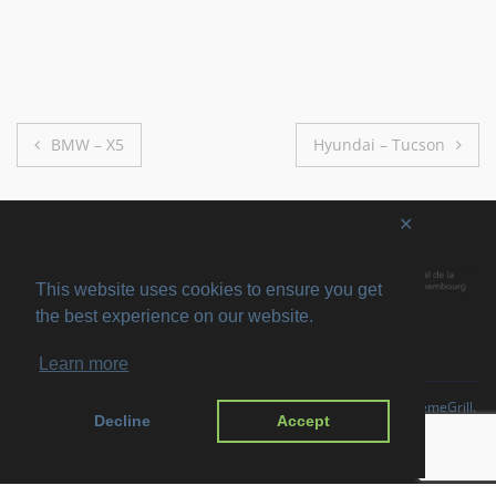
Post
BMW – X5
Hyundai – Tucson
navigation
✕
This website uses cookies to ensure you get
the best experience on our website.
Learn more
Copyright © 2026
SVIRO
. All rights reserved. Theme
Suffice
by ThemeGrill.
Decline
Accept
Powered by:
WordPress
.
Imprint
Privacy Policy
Disclaimer