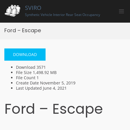
Skip
SVIRO
to
Pri
content
Synthetic Vehicle Interior Rear Seat Occupancy
Men
for
Ford – Escape
Mobi
DOWNLOAD
Download
3571
File Size
1,498.92 MB
File Count
1
Create Date
November 5, 2019
Last Updated
June 4, 2021
Ford – Escape