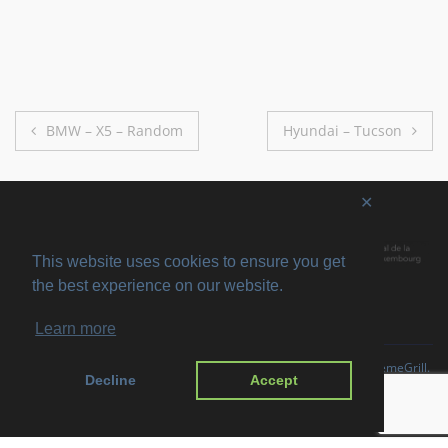
Post
BMW – X5 – Random
Hyundai – Tucson
navigation
✕
This website uses cookies to ensure you get
the best experience on our website.
Learn more
Copyright © 2026
SVIRO
. All rights reserved. Theme
Suffice
by ThemeGrill.
Decline
Accept
Powered by:
WordPress
.
Imprint
Privacy Policy
Disclaimer