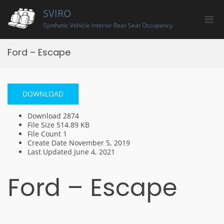
Skip
SVIRO
to
Pri
content
Synthetic Vehicle Interior Rear Seat Occupancy
Men
for
Ford – Escape
Mobi
DOWNLOAD
Download
2874
File Size
514.89 KB
File Count
1
Create Date
November 5, 2019
Last Updated
June 4, 2021
Ford – Escape