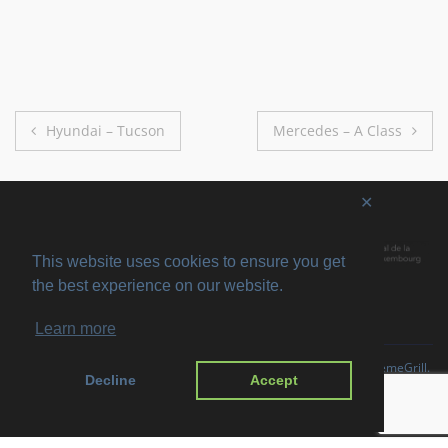
Post
Hyundai – Tucson
Mercedes – A Class
navigation
✕
This website uses cookies to ensure you get
the best experience on our website.
Learn more
Copyright © 2026
SVIRO
. All rights reserved. Theme
Suffice
by ThemeGrill.
Decline
Accept
Powered by:
WordPress
.
Imprint
Privacy Policy
Disclaimer