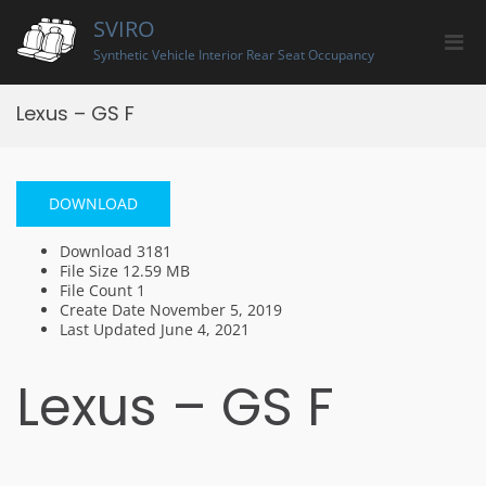
Skip
SVIRO
to
Pri
content
Synthetic Vehicle Interior Rear Seat Occupancy
Men
for
Lexus – GS F
Mobi
DOWNLOAD
Download
3181
File Size
12.59 MB
File Count
1
Create Date
November 5, 2019
Last Updated
June 4, 2021
Lexus – GS F