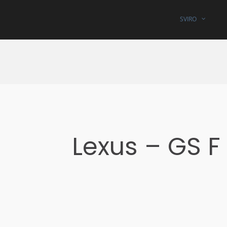
SVIRO
Lexus – GS F