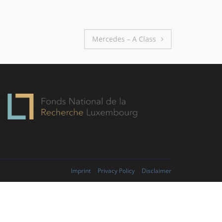
Mercedes – A Class
Imprint
Privacy Policy
Disclaimer