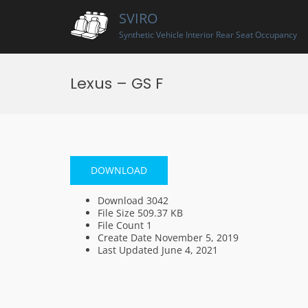
Skip
SVIRO
to
content
Synthetic Vehicle Interior Rear Seat Occupancy
Lexus – GS F
DOWNLOAD
Download
3042
File Size
509.37 KB
File Count
1
Create Date
November 5, 2019
Last Updated
June 4, 2021