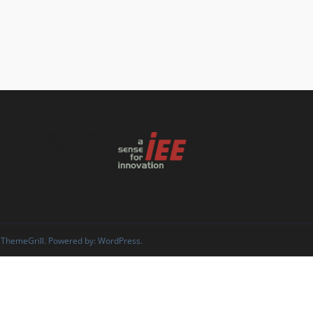
 ThemeGrill. Powered by:
WordPress
.