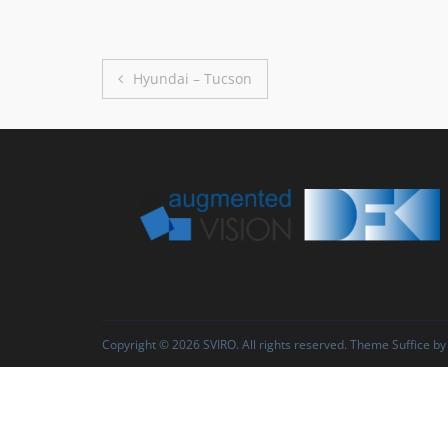
Post
Hyundai – Tucson
navigation
Copyright © 2026
SVIRO
. All rights reserved. Theme
Suffice
by