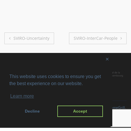
Post
SVIRO-Uncertainty
SVIRO-InterCar-People
navigation
✕
This website uses cookies to ensure you get
the best experience on our website.
Learn more
Copyright © 2026
SVIRO
. All rights reserved. Theme
Suffice
by ThemeGrill.
Decline
Accept
Powered by:
WordPress
.
Imprint
Privacy Policy
Disclaimer