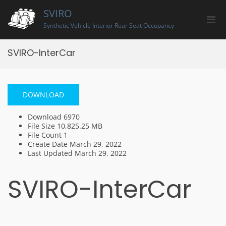
Skip
SVIRO
to
Pri
content
Synthetic Vehicle Interior Rear Seat Occupancy
Men
for
SVIRO-InterCar
Mobi
DOWNLOAD
Download
6970
File Size
10,825.25 MB
File Count
1
Create Date
March 29, 2022
Last Updated
March 29, 2022
SVIRO-InterCar