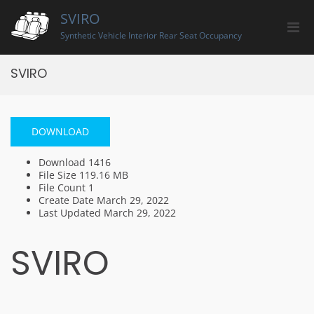
Skip
SVIRO
to
Pri
content
Synthetic Vehicle Interior Rear Seat Occupancy
Men
for
SVIRO
Mobi
DOWNLOAD
Download
1416
File Size
119.16 MB
File Count
1
Create Date
March 29, 2022
Last Updated
March 29, 2022
SVIRO