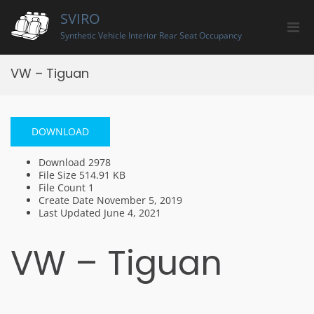
Skip
SVIRO
to
Pri
content
Synthetic Vehicle Interior Rear Seat Occupancy
Men
for
VW – Tiguan
Mobi
DOWNLOAD
Download
2978
File Size
514.91 KB
File Count
1
Create Date
November 5, 2019
Last Updated
June 4, 2021
VW – Tiguan