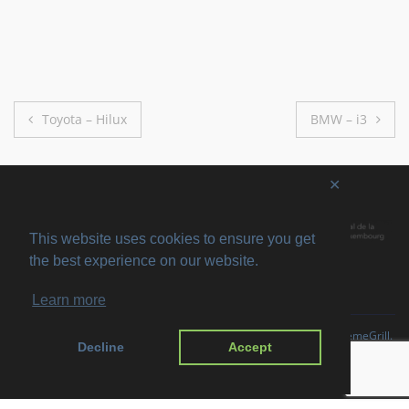
Post
Toyota – Hilux
BMW – i3
navigation
✕
This website uses cookies to ensure you get
the best experience on our website.
Learn more
Copyright © 2026
SVIRO
. All rights reserved. Theme
Suffice
by ThemeGrill.
Decline
Accept
Powered by:
WordPress
.
Imprint
Privacy Policy
Disclaimer