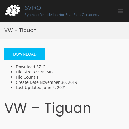
Skip
SVIRO
to
Pri
content
Synthetic Vehicle Interior Rear Seat Occupancy
Men
for
VW – Tiguan
Mobi
DOWNLOAD
Download
3712
File Size
323.46 MB
File Count
1
Create Date
November 30, 2019
Last Updated
June 4, 2021
VW – Tiguan