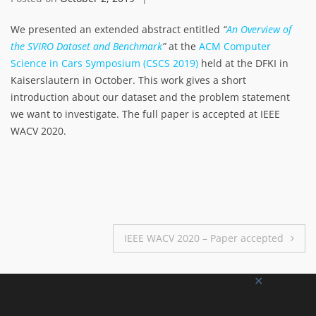
We presented an extended abstract entitled
“
An Overview of
the SVIRO Dataset and Benchmark
”
at the
ACM Computer
Science in Cars Symposium (CSCS 2019)
held at the DFKI in
Kaiserslautern in October. This work gives a short
introduction about our dataset and the problem statement
we want to investigate. The full paper is accepted at IEEE
WACV 2020.
Post
IEEE WACV 2020 – Paper accepted
navigation
✕