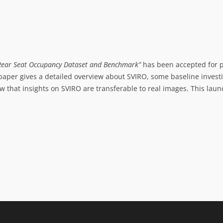
r Rear Seat Occupancy Dataset and Benchmark”
has been accepted for p
 paper gives a detailed overview about SVIRO, some baseline investi
 that insights on SVIRO are transferable to real images. This launc