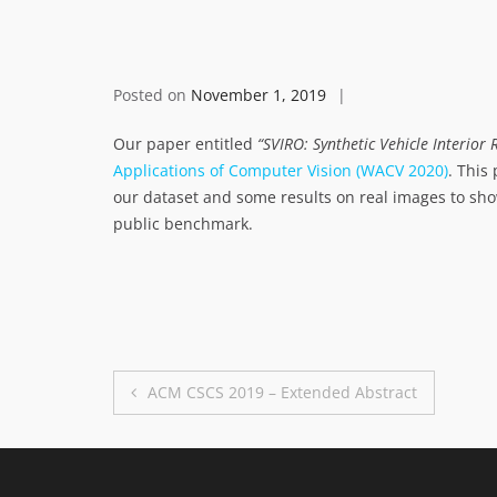
Posted on
November 1, 2019
Our paper entitled
“SVIRO: Synthetic Vehicle Interio
Applications of Computer Vision (WACV 2020)
. This
our dataset and some results on real images to show
public benchmark.
Post
ACM CSCS 2019 – Extended Abstract
navigation