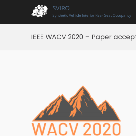
Skip
SVIRO
to
content
Synthetic Vehicle Interior Rear Seat Occupancy
IEEE WACV 2020 – Paper accep