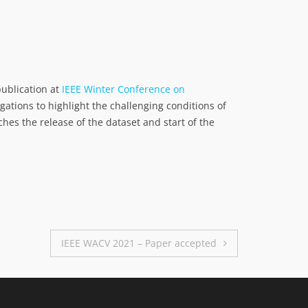
ublication at
IEEE Winter Conference on
gations to highlight the challenging conditions of
hes the release of the dataset and start of the
IEEE WACV 2021 – Paper accepted