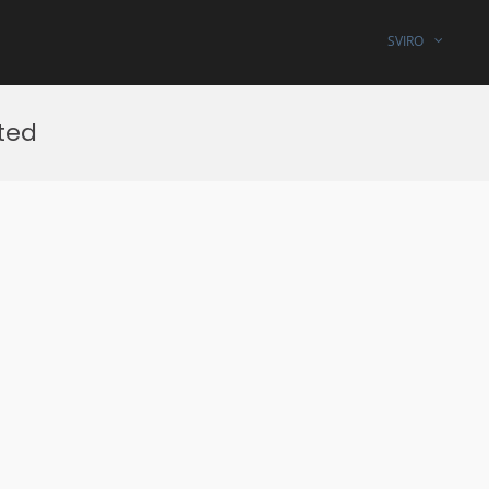
SVIRO
ted