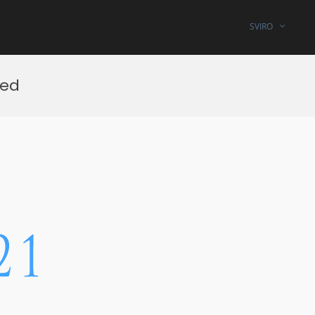
SVIRO
ted