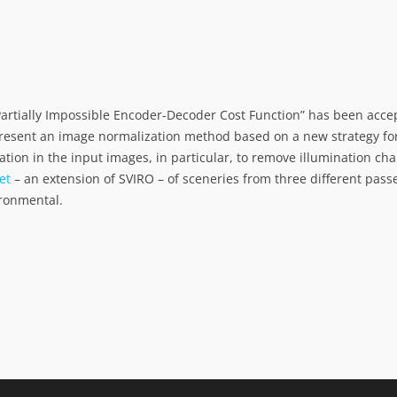
Partially Impossible Encoder-Decoder Cost Function” has been acce
resent an image normalization method based on a new strategy for
ation in the input images, in particular, to remove illumination c
et
– an extension of SVIRO – of sceneries from three different pa
ironmental.