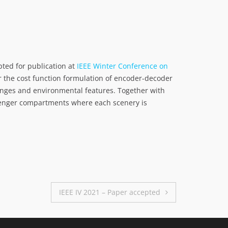
pted for publication at
IEEE Winter Conference on
 the cost function formulation of encoder-decoder
hanges and environmental features. Together with
ssenger compartments where each scenery is
IEEE IV 2021 – Paper accepted