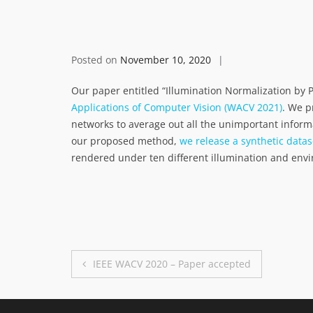
Posted on
November 10, 2020
Our paper entitled “Illumination Normalization by 
Applications of Computer Vision (WACV 2021)
. We p
networks to average out all the unimportant inform
our proposed method,
we release a synthetic datas
rendered under ten different illumination and env
Post
IEEE WACV 2020 – Paper accepted
navigation