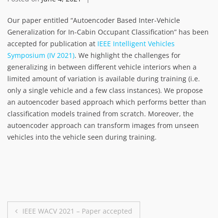
Our paper entitled “Autoencoder Based Inter-Vehicle
Generalization for In-Cabin Occupant Classification” has been
accepted for publication at
IEEE Intelligent Vehicles
Symposium (IV 2021)
. We highlight the challenges for
generalizing in between different vehicle interiors when a
limited amount of variation is available during training (i.e.
only a single vehicle and a few class instances). We propose
an autoencoder based approach which performs better than
classification models trained from scratch. Moreover, the
autoencoder approach can transform images from unseen
vehicles into the vehicle seen during training.
Post
IEEE WACV 2021 – Paper accepted